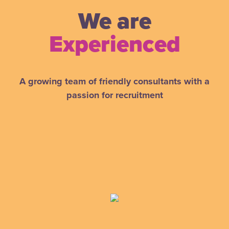
We are
Experienced
A growing team of friendly consultants with a
passion for recruitment