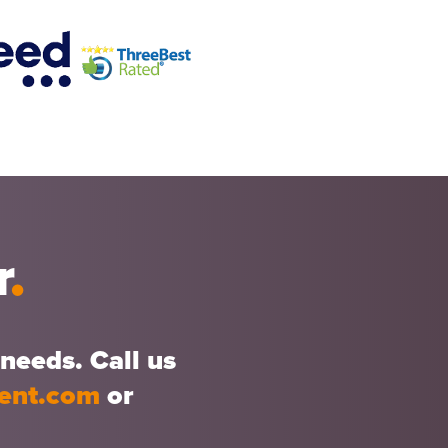
r
.
needs. Call us
ment.com
or