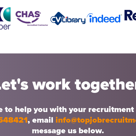
Let's work togethe
 to help you with your recruitment 
548421
, email
info@topjobrecruit
message us below.