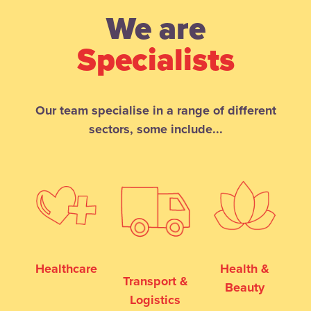
We are
Specialists
Our team specialise in a range of different
sectors, some include...
Healthcare
Health &
Transport &
Beauty
Logistics