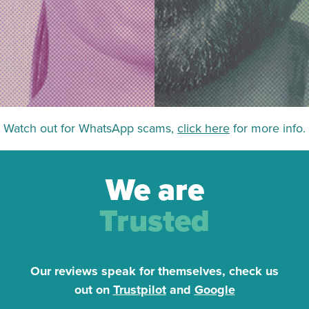
Watch out for WhatsApp scams,
click here
for more info.
We are
Trusted
Our reviews speak for themselves, check us
out on
Trustpilot
and
Google