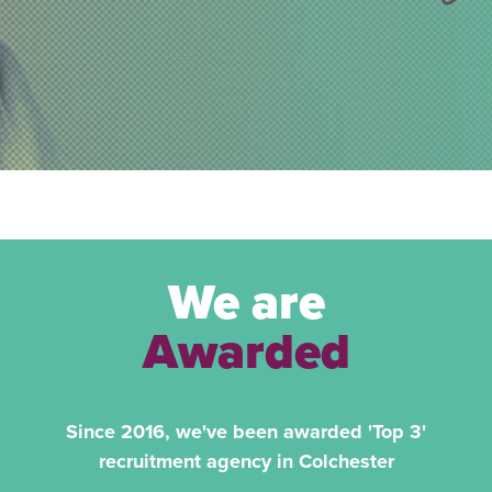
We are
Awarded
Since 2016, we've been awarded 'Top 3'
recruitment agency in Colchester