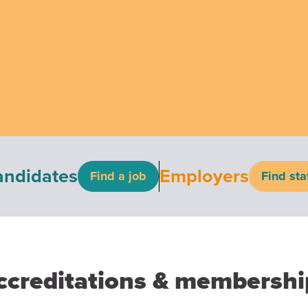
andidates
Employers
Find a job
Find sta
ccreditations & membershi