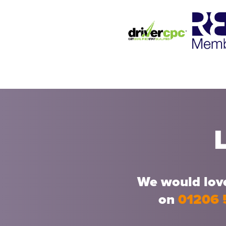
We would love
on
01206 