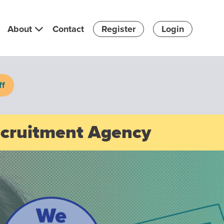
About
Contact
Register
Login
ff
ecruitment Agency