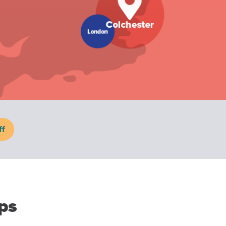
ff
ps