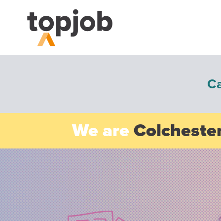
C
We are
Colchester