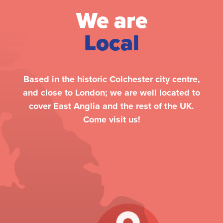
We are
Local
Based in the historic Colchester city centre,
and close to London; we are well located to
cover East Anglia and the rest of the UK.
Come visit us!