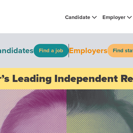
Candidate
Employer
andidates
Employers
Find a job
Find sta
’s Leading Independent R