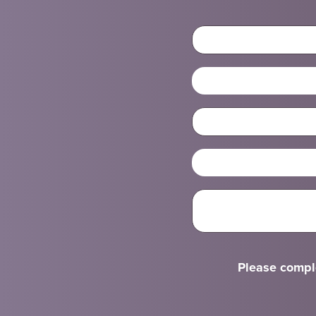
Please comple