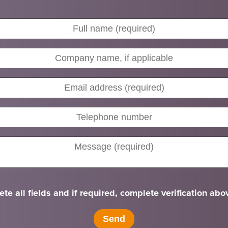
te all fields and if required, complete verification abo