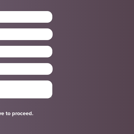
ve to proceed.