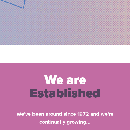
We are
Established
We've been around since 1972 and we're
continually growing...