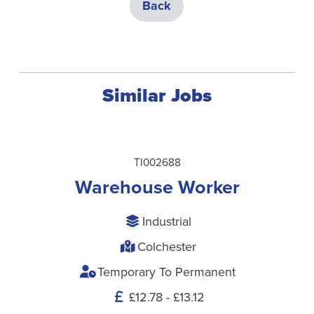
Back
Similar Jobs