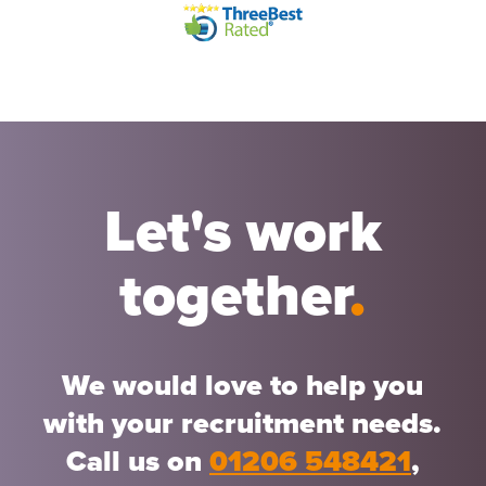
Let's work
together
.
We would love to help you
with your recruitment needs.
Call us on
01206 548421
,