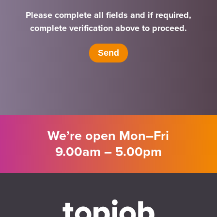
Please complete all fields and if required,
complete verification above to proceed.
We’re open Mon–Fri
9.00am – 5.00pm