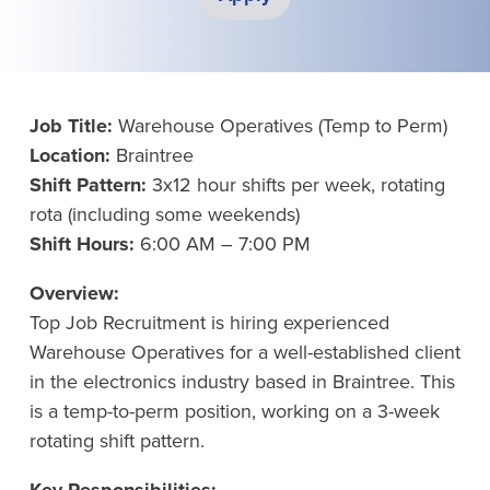
Job Title:
Warehouse Operatives (Temp to Perm)
Location:
Braintree
Shift Pattern:
3x12 hour shifts per week, rotating
rota (including some weekends)
Shift Hours:
6:00 AM – 7:00 PM
Overview:
Top Job Recruitment is hiring experienced
Warehouse Operatives for a well-established client
in the electronics industry based in Braintree. This
is a temp-to-perm position, working on a 3-week
rotating shift pattern.