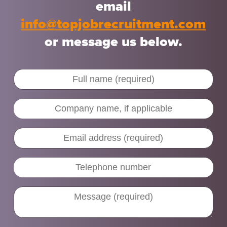
email
info@topjobrecruitment.com
or message us below.