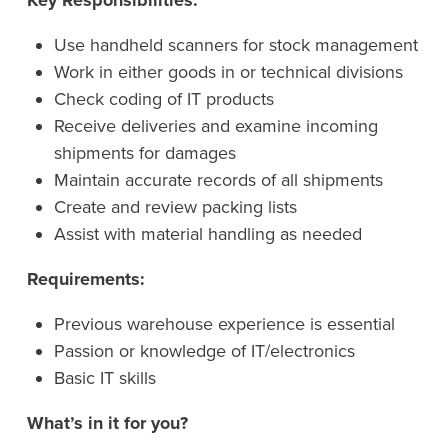
Key Responsibilities:
Use handheld scanners for stock management
Work in either goods in or technical divisions
Check coding of IT products
Receive deliveries and examine incoming
shipments for damages
Maintain accurate records of all shipments
Create and review packing lists
Assist with material handling as needed
Requirements:
Previous warehouse experience is essential
Passion or knowledge of IT/electronics
Basic IT skills
What’s in it for you?