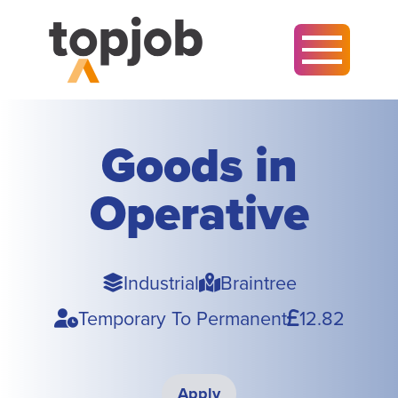
Goods in
Operative
Sector
Town
Industrial
Braintree
Type
Pay
Temporary To Permanent
12.82
Apply