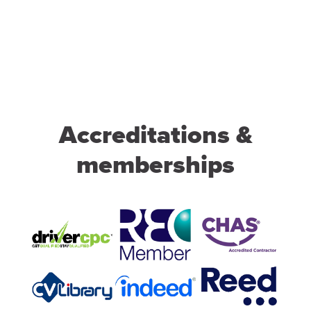
Accreditations &
memberships