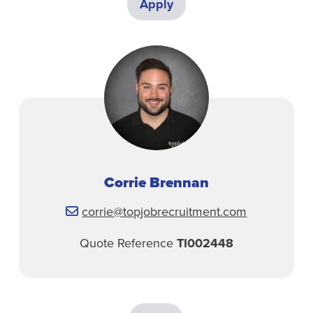
Apply
Corrie Brennan
corrie@topjobrecruitment.com
Quote Reference
TI002448