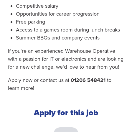
Competitive salary
Opportunities for career progression
Free parking
Access to a games room during lunch breaks
Summer BBQs and company events
If you're an experienced Warehouse Operative
with a passion for IT or electronics and are looking
for a new challenge, we'd love to hear from you!
Apply now or contact us at
01206 548421
to
learn more!
Apply for this job