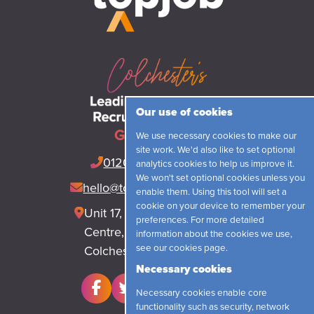
Our use of cookies
Get in touch
We use necessary cookies to make our
site work. We'd also like to set optional
01206 548421
(24hrs)
analytics cookies to help us improve it.
We won't set optional cookies unless you
hello@topjobrecruitment.com
enable them. Using this tool will set a
cookie on your device to remember your
Unit 17, Park Lane Business
preferences. For more detailed
Centre, Park Lane, Langham
information about the cookies we use,
see our
cookies page
.
Colchester, CO4 5WR
Necessary cookies
Necessary cookies enable core
functionality such as security, network