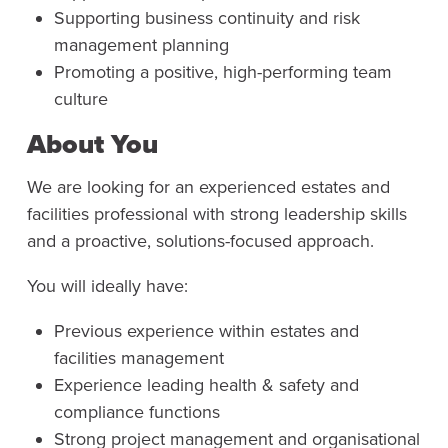
Supporting business continuity and risk
management planning
Promoting a positive, high-performing team
culture
About You
We are looking for an experienced estates and
facilities professional with strong leadership skills
and a proactive, solutions-focused approach.
You will ideally have:
Previous experience within estates and
facilities management
Experience leading health & safety and
compliance functions
Strong project management and organisational