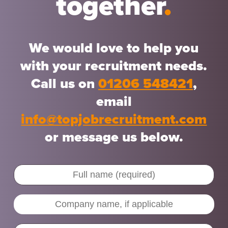
together
.
We would love to help you
with your recruitment needs.
Call us on
01206 548421
,
email
info@topjobrecruitment.com
or message us below.