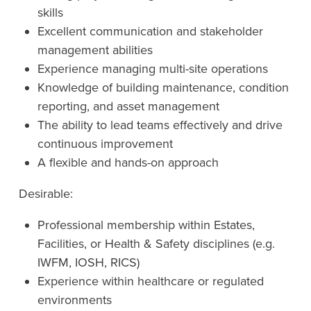
skills
Excellent communication and stakeholder
management abilities
Experience managing multi-site operations
Knowledge of building maintenance, condition
reporting, and asset management
The ability to lead teams effectively and drive
continuous improvement
A flexible and hands-on approach
Desirable:
Professional membership within Estates,
Facilities, or Health & Safety disciplines (e.g.
IWFM, IOSH, RICS)
Experience within healthcare or regulated
environments