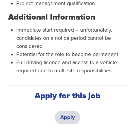
Project management qualification
Additional Information
Immediate start required – unfortunately,
candidates on a notice period cannot be
considered
Potential for the role to become permanent
Full driving licence and access to a vehicle
required due to multi-site responsibilities
Apply for this job
Apply