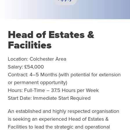
Head of Estates &
Facilities
Location: Colchester Area
Salary: £54,000
Contract: 4–5 Months (with potential for extension
or permanent opportunity)
Hours: Full-Time – 37.5 Hours per Week
Start Date: Immediate Start Required
An established and highly respected organisation
is seeking an experienced Head of Estates &
Facilities to lead the strategic and operational