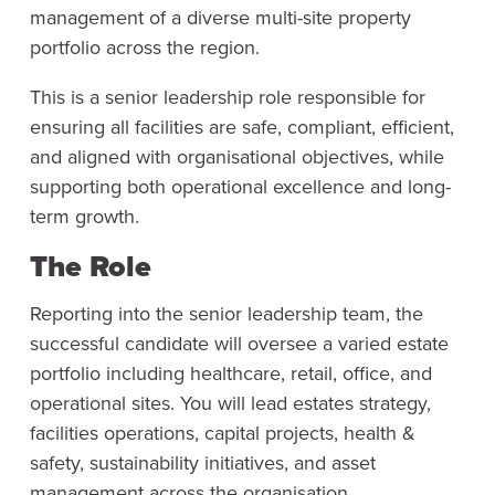
management of a diverse multi-site property
portfolio across the region.
This is a senior leadership role responsible for
ensuring all facilities are safe, compliant, efficient,
and aligned with organisational objectives, while
supporting both operational excellence and long-
term growth.
The Role
Reporting into the senior leadership team, the
successful candidate will oversee a varied estate
portfolio including healthcare, retail, office, and
operational sites. You will lead estates strategy,
facilities operations, capital projects, health &
safety, sustainability initiatives, and asset
management across the organisation.