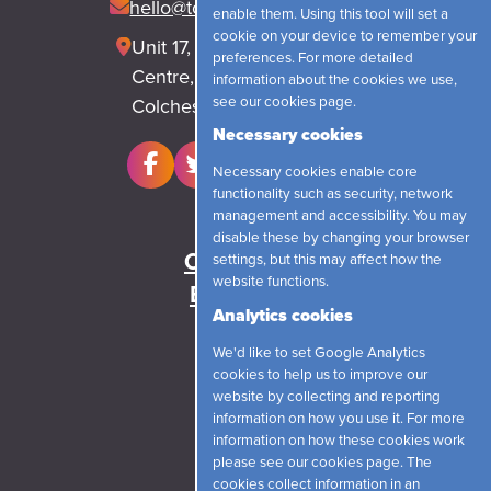
hello@topjobrecruitment.com
enable them. Using this tool will set a
cookie on your device to remember your
Unit 17, Park Lane Business
preferences. For more detailed
Centre, Park Lane, Langham
information about the cookies we use,
see our
cookies page
.
Colchester, CO4 5WR
Necessary cookies
Necessary cookies enable core
functionality such as security, network
management and accessibility. You may
Home
disable these by changing your browser
Candidates
settings, but this may affect how the
website functions.
Employers
Analytics cookies
News
We'd like to set Google Analytics
About
cookies to help us to improve our
Contact
website by collecting and reporting
information on how you use it. For more
information on how these cookies work
Login
please see our
cookies page
. The
cookies collect information in an