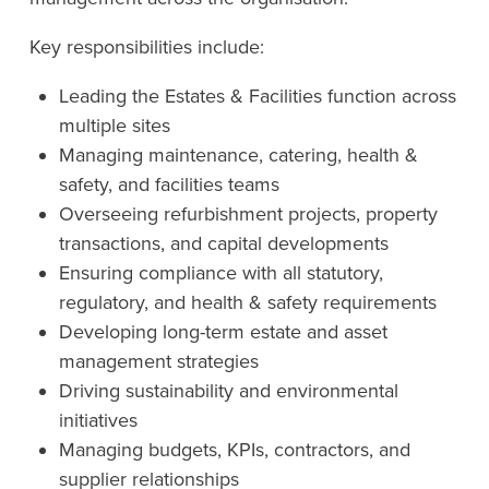
Key responsibilities include:
Leading the Estates & Facilities function across
multiple sites
Managing maintenance, catering, health &
safety, and facilities teams
Overseeing refurbishment projects, property
transactions, and capital developments
Ensuring compliance with all statutory,
regulatory, and health & safety requirements
Developing long-term estate and asset
management strategies
Driving sustainability and environmental
initiatives
Managing budgets, KPIs, contractors, and
supplier relationships