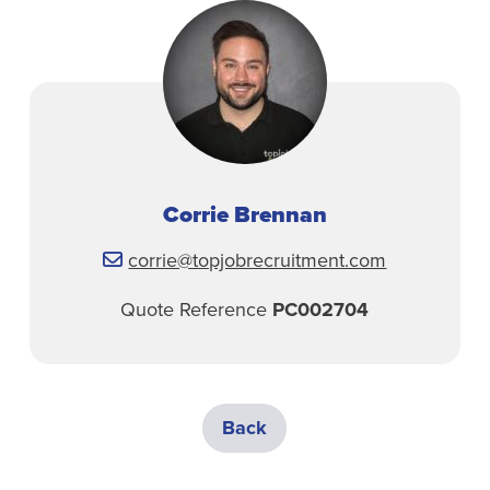
Corrie Brennan
corrie@topjobrecruitment.com
Quote Reference
PC002704
Back