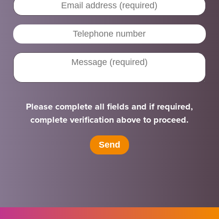
Please complete all fields and if required,
complete verification above to proceed.