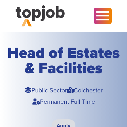
Head of Estates
& Facilities
Sector
Town
Public Sector
Colchester
Type
Permanent Full Time
Apply