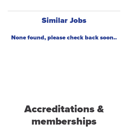
Similar Jobs
Accreditations &
memberships