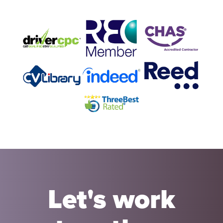
Let's work