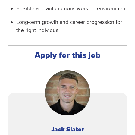
Flexible and autonomous working environment
Long-term growth and career progression for
the right individual
Apply for this job
Jack Slater