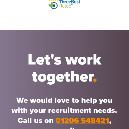
Let's work
together
.
We would love to help you
with your recruitment needs.
Call us on
01206 548421
,