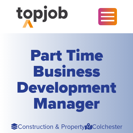
Part Time
Business
Development
Manager
Sector
Town
Construction & Property
Colchester