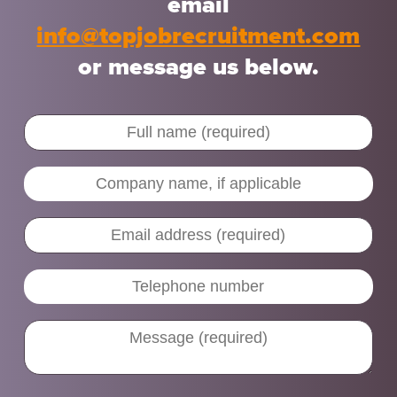
email
info@topjobrecruitment.com
or message us below.