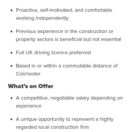
Proactive, self-motivated, and comfortable
working independently
Previous experience in the construction or
property sectors is beneficial but not essential
Full UK driving licence preferred
Based in or within a commutable distance of
Colchester
What’s on Offer
A competitive, negotiable salary depending on
experience
A unique opportunity to represent a highly
regarded local construction firm