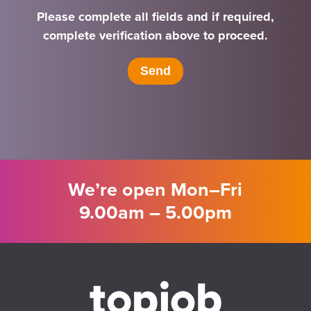
Please complete all fields and if required,
complete verification above to proceed.
We’re open Mon–Fri
9.00am – 5.00pm