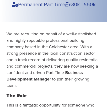
Type
Pay
Permanent Part Time
£30k - £50k
We are recruiting on behalf of a well-established
and highly reputable professional building
company based in the Colchester area. With a
strong presence in the local construction sector
and a track record of delivering quality residential
and commercial projects, they are now seeking a
confident and driven Part Time
Business
Development Manager
to join their growing
team.
The Role
This is a fantastic opportunity for someone who