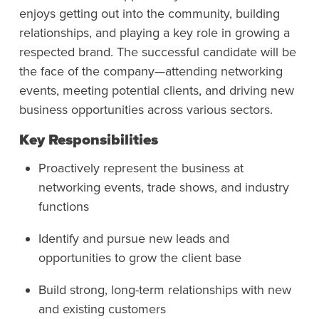
enjoys getting out into the community, building
relationships, and playing a key role in growing a
respected brand. The successful candidate will be
the face of the company—attending networking
events, meeting potential clients, and driving new
business opportunities across various sectors.
Key Responsibilities
Proactively represent the business at
networking events, trade shows, and industry
functions
Identify and pursue new leads and
opportunities to grow the client base
Build strong, long-term relationships with new
and existing customers