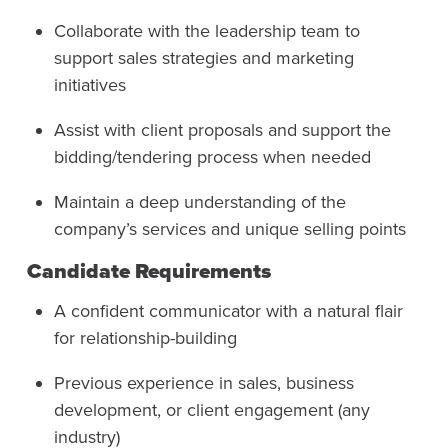
Collaborate with the leadership team to
support sales strategies and marketing
initiatives
Assist with client proposals and support the
bidding/tendering process when needed
Maintain a deep understanding of the
company’s services and unique selling points
Candidate Requirements
A confident communicator with a natural flair
for relationship-building
Previous experience in sales, business
development, or client engagement (any
industry)