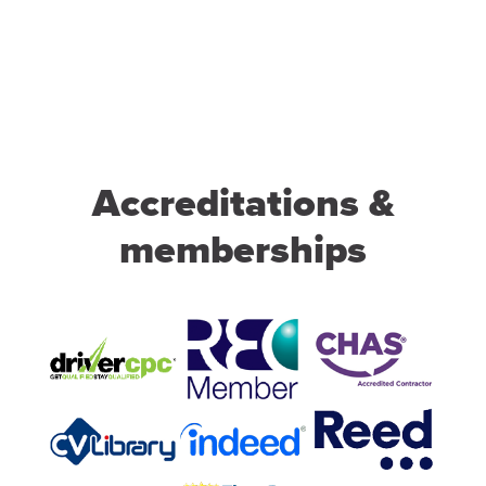
Accreditations &
memberships