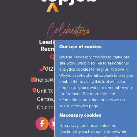
Our use of cookies
Get in touch
We use necessary cookies to make our
site work. We'd also like to set optional
01206 548421
(24hrs)
analytics cookies to help us improve it.
We won't set optional cookies unless you
hello@topjobrecruitment.com
enable them. Using this tool will set a
cookie on your device to remember your
Unit 17, Park Lane Business
preferences. For more detailed
Centre, Park Lane, Langham
information about the cookies we use,
see our
cookies page
.
Colchester, CO4 5WR
Necessary cookies
Necessary cookies enable core
functionality such as security, network