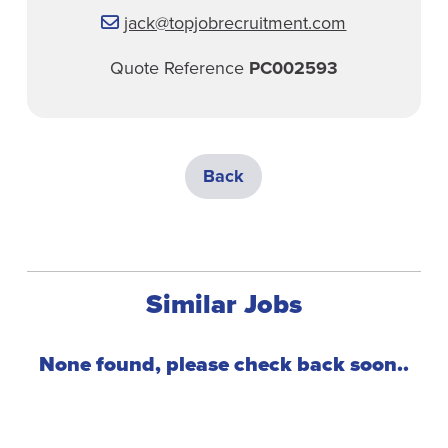
jack@topjobrecruitment.com
Quote Reference
PC002593
Back
Similar Jobs