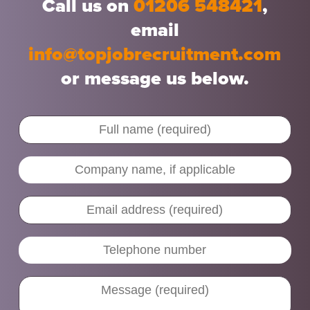
Call us on
01206 548421
,
email
info@topjobrecruitment.com
or message us below.