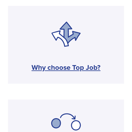
Why choose Top Job?