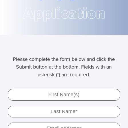
Application
Please complete the form below and click the
Submit button at the bottom. Fields with an
asterisk (*) are required.