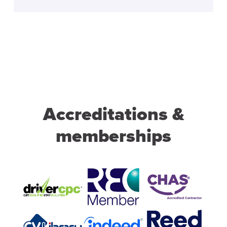
Accreditations &
memberships