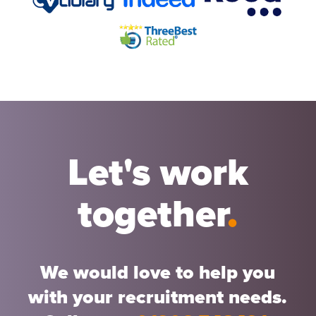
Let's work
together
.
We would love to help you
with your recruitment needs.