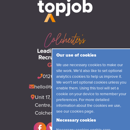
Our use of cookies
Get in touch
We use necessary cookies to make our
site work. We'd also like to set optional
01206 548421
(24hrs)
analytics cookies to help us improve it.
We won't set optional cookies unless you
hello@topjobrecruitment.com
enable them. Using this tool will set a
cookie on your device to remember your
Unit 17, Park Lane Business
preferences. For more detailed
Centre, Park Lane, Langham
information about the cookies we use,
see our
cookies page
.
Colchester, CO4 5WR
Necessary cookies