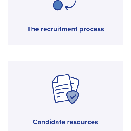
The recruitment process
Candidate resources