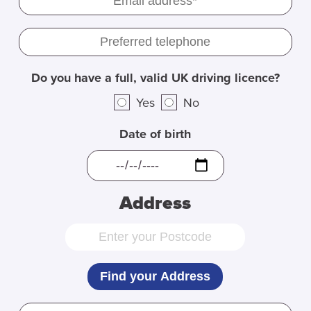
Do you have a full, valid UK driving licence?
Yes
No
Date of birth
Address
Find your Address