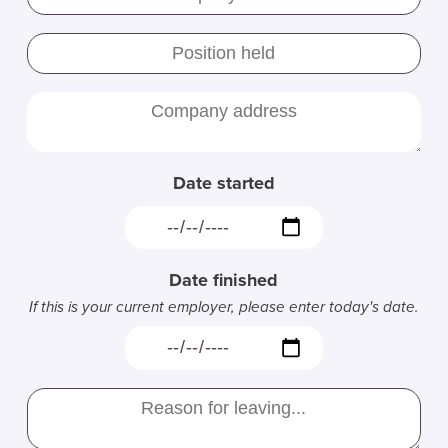
Date started
Date finished
If this is your current employer, please enter today's date.