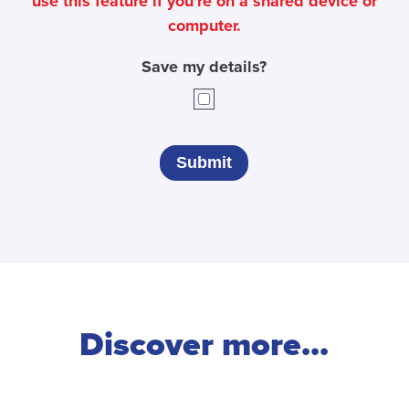
use this feature if you're on a shared device or
computer.
Save my details?
Discover more...