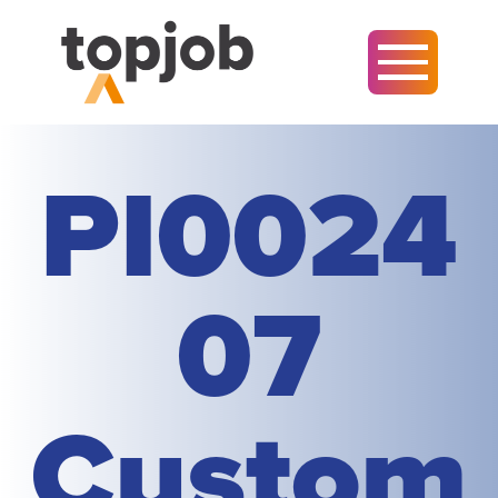
PI0024
07
Custom