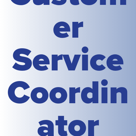
er
Service
Coordin
ator