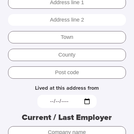
Lived at this address from
Current / Last Employer