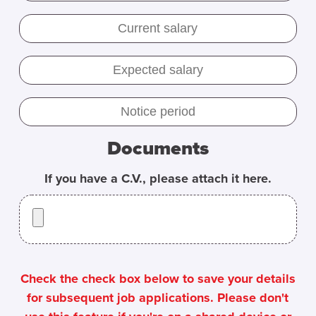
Documents
If you have a C.V., please attach it here.
Check the check box below to save your details
for subsequent job applications. Please don't