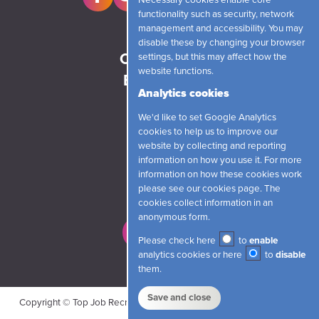
Necessary cookies enable core
functionality such as security, network
management and accessibility. You may
Home
disable these by changing your browser
Candidates
settings, but this may affect how the
website functions.
Employers
Analytics cookies
News
We'd like to set Google Analytics
About
cookies to help us to improve our
Contact
website by collecting and reporting
information on how you use it. For more
information on how these cookies work
Login
please see our
cookies page
. The
cookies collect information in an
anonymous form.
Register
Please check here
to
enable
analytics cookies or here
to
disable
them.
Save and close
Copyright © Top Job Recruitment Limited 2026 |
Cookies
|
Privacy
|
Our Policies