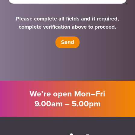
Please complete all fields and if required,
complete verification above to proceed.
We’re open Mon–Fri
9.00am – 5.00pm